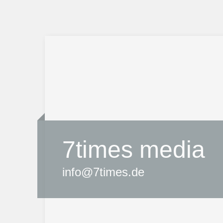
7times media
info@7times.de